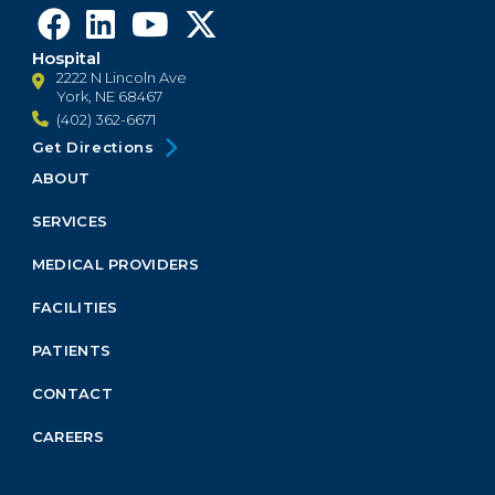
Hospital
2222 N Lincoln Ave
York, NE 68467
(402) 362-6671
Get Directions
ABOUT
Footer
Menu
SERVICES
Block
MEDICAL PROVIDERS
FACILITIES
PATIENTS
CONTACT
CAREERS