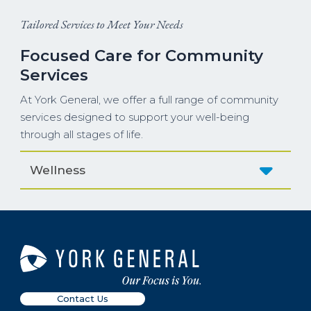
Tailored Services to Meet Your Needs
Focused Care for Community
Services
At York General, we offer a full range of community
services designed to support your well-being
through all stages of life.
Wellness
Contact Us