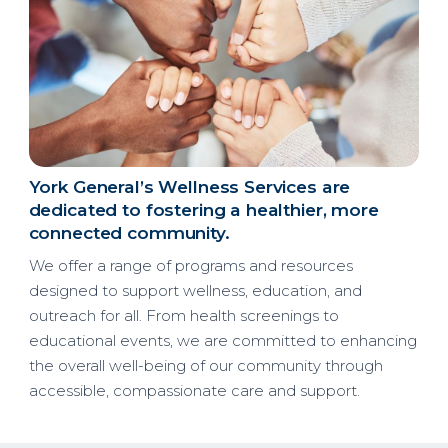
York General’s Wellness Services are
dedicated to fostering a healthier, more
connected community.
We offer a range of programs and resources
designed to support wellness, education, and
outreach for all. From health screenings to
educational events, we are committed to enhancing
the overall well-being of our community through
accessible, compassionate care and support.