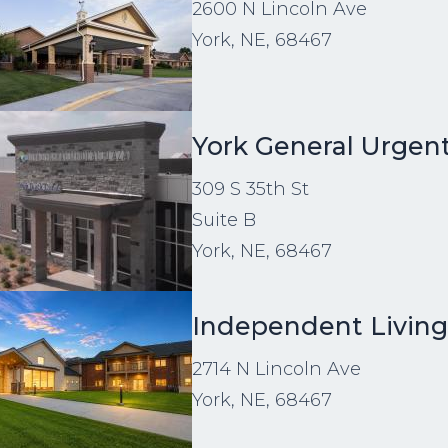
2600 N Lincoln Ave
York, NE, 68467
age
York General Urgen
309 S 35th St
Suite B
York, NE, 68467
age
Independent Livin
2714 N Lincoln Ave
York, NE, 68467