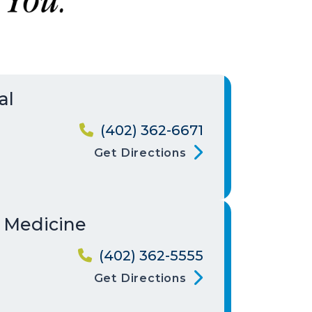
al
(402) 362-6671
Get Directions
y Medicine
(402) 362-5555
Get Directions