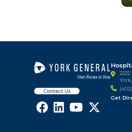
Hospit
2222
York
(402)
Contact Us
Get Dir