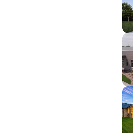
Im
Im