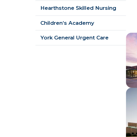
Hearthstone Skilled Nursing
Children’s Academy
Im
York General Urgent Care
Im