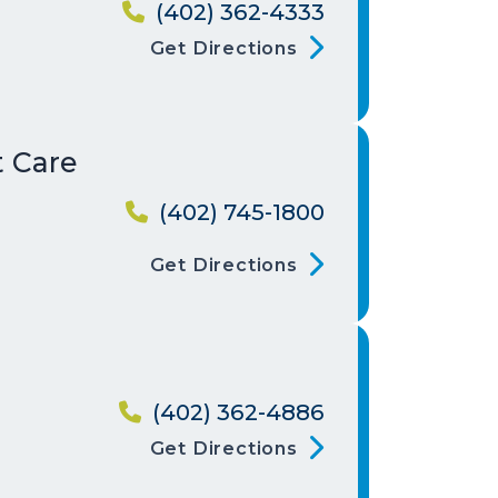
(402) 362-4333
Get Directions
t Care
(402) 745-1800
Get Directions
g
(402) 362-4886
Get Directions