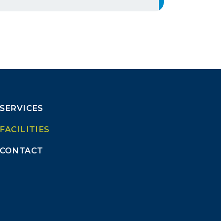
SERVICES
FACILITIES
CONTACT