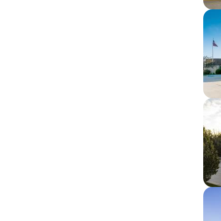
Im
Im
Im