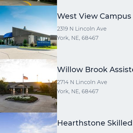
age
West View Campus
2319 N Lincoln Ave
York, NE, 68467
age
Willow Brook Assist
2714 N Lincoln Ave
York, NE, 68467
age
Hearthstone Skilled