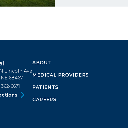
ABOUT
al
Footer
 N Lincoln Ave
MEDICAL PROVIDERS
Menu
, NE 68467
 362-6671
PATIENTS
Block
ections
CAREERS