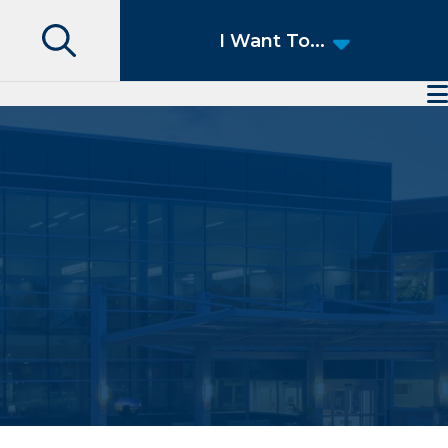
Search
I Want To...
Access Patient Portal
Pay My Bill
Apply for a Job
Find a Speciality Provider