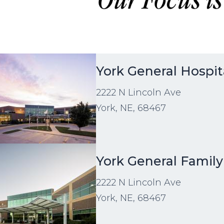
age
York General Hospit
2222 N Lincoln Ave
York, NE, 68467
age
York General Famil
2222 N Lincoln Ave
York, NE, 68467