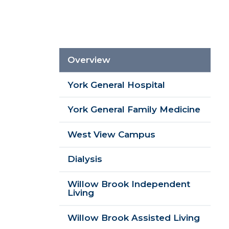
Sidebar
Im
Overview
Menu
York General Hospital
York General Family Medicine
West View Campus
Dialysis
Willow Brook Independent
Living
Willow Brook Assisted Living