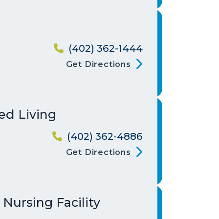
(402) 362-1444
Get Directions
ed Living
(402) 362-4886
Get Directions
 Nursing Facility