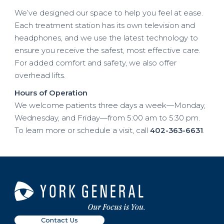
We’ve designed our space to help you feel at ease.
Each treatment station has its own television and
headphones, and we use the latest technology to
ensure you receive the safest, most effective care.
For added comfort and safety, we also offer
overhead lifts.
Hours of Operation
We welcome patients three days a week—Monday,
Wednesday, and Friday—from 5:00 am to 5:30 pm.
To learn more or schedule a visit, call
402-363-6631
.
Contact Us