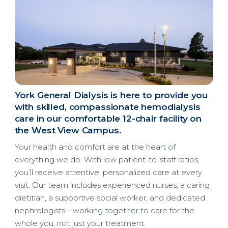
York General Dialysis is here to provide you
with skilled, compassionate hemodialysis
care in our comfortable 12-chair facility on
the West View Campus.
Your health and comfort are at the heart of
everything we do. With low patient-to-staff ratios,
you’ll receive attentive, personalized care at every
visit. Our team includes experienced nurses, a caring
dietitian, a supportive social worker, and dedicated
nephrologists—working together to care for the
whole you, not just your treatment.