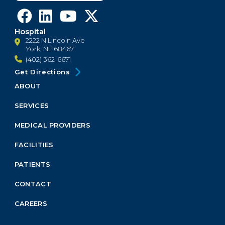
Hospital
2222 N Lincoln Ave
York, NE 68467
(402) 362-6671
Get Directions
ABOUT
Footer
Menu
SERVICES
Block
MEDICAL PROVIDERS
FACILITIES
PATIENTS
CONTACT
CAREERS