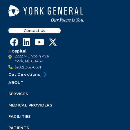
Contact Us
Hospital
2222 N Lincoln Ave
York, NE 68467
(402) 362-6671
Get Directions
ABOUT
Footer
Menu
SERVICES
Block
MEDICAL PROVIDERS
FACILITIES
PATIENTS