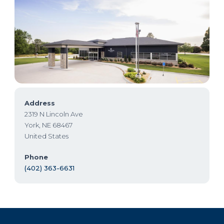
Address
2319 N Lincoln Ave
York
,
NE
68467
United States
Phone
(402) 363-6631