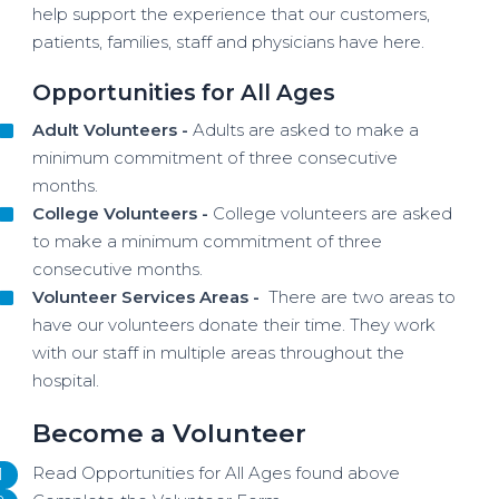
help support the experience that our customers,
patients, families, staff and physicians have here.
Opportunities for All Ages
Adult Volunteers -
Adults are asked to make a
minimum commitment of three consecutive
months.
College Volunteers -
College volunteers are asked
to make a minimum commitment of three
consecutive months.
Volunteer Services Areas -
There are two areas to
have our volunteers donate their time. They work
with our staff in multiple areas throughout the
hospital.
Become a Volunteer
Read Opportunities for All Ages found above