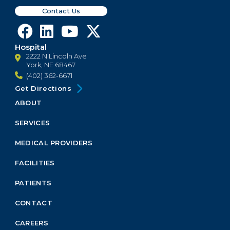
Contact Us
Hospital
2222 N Lincoln Ave
York, NE 68467
(402) 362-6671
Get Directions
ABOUT
Footer
Menu
SERVICES
Block
MEDICAL PROVIDERS
FACILITIES
PATIENTS
CONTACT
CAREERS