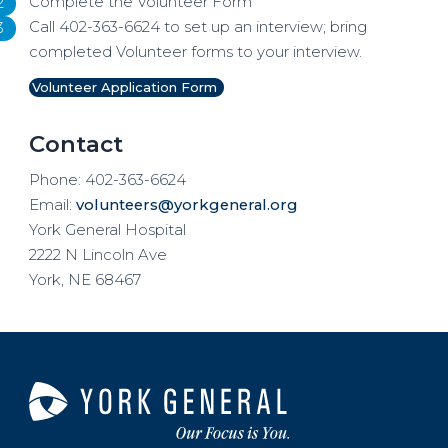
Complete the Volunteer Form
Call 402-363-6624 to set up an interview; bring
completed Volunteer forms to your interview.
Volunteer Application Form
Contact
Phone: 402-363-6624
Email:
volunteers@yorkgeneral.org
York General Hospital
2222 N Lincoln Ave
York, NE 68467