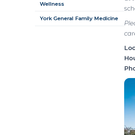
Wellness
sch
York General Family Medicine
Ple
car
Loc
Hou
Ph
Im