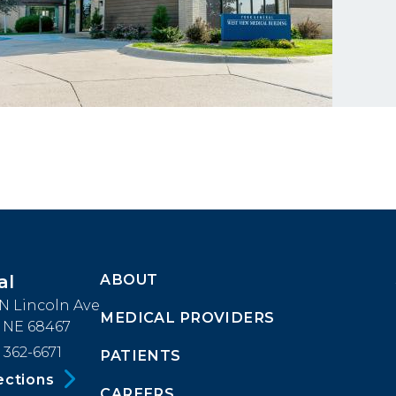
ABOUT
al
Footer
 N Lincoln Ave
MEDICAL PROVIDERS
Menu
, NE 68467
 362-6671
PATIENTS
Block
ections
CAREERS