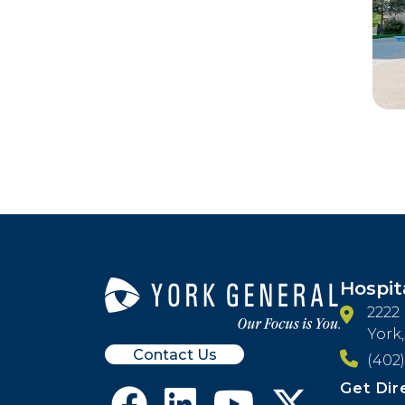
Hospit
2222
York
Contact Us
(402)
Get Dir