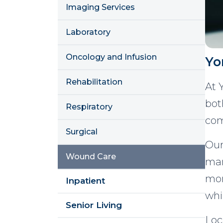
Imaging Services
Laboratory
Oncology and Infusion
Yo
Rehabilitation
At 
bot
Respiratory
com
Surgical
Our
Wound Care
man
mon
Inpatient
whi
Senior Living
Loc