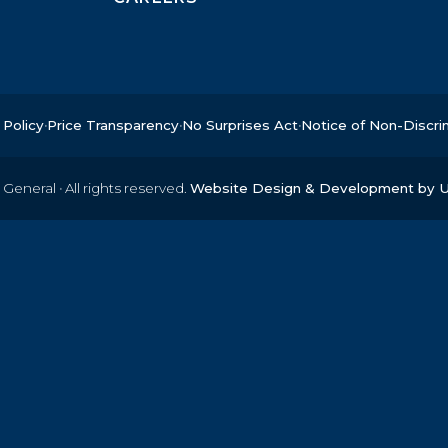
 Policy
Price Transparency
No Surprises Act
Notice of Non-Discri
 General
·
All rights reserved.
Website Design & Development by