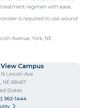
 treatment regimen with ease.
rovider is required to use wound
ncoln Avenue, York, NE
 View Campus
 N Lincoln Ave
k
,
NE
68467
ed States
2) 362-1444
ility