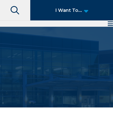
Search
I Want To...
Access Patient Portal
Pay My Bill
Apply for a Job
Find a Speciality Provider