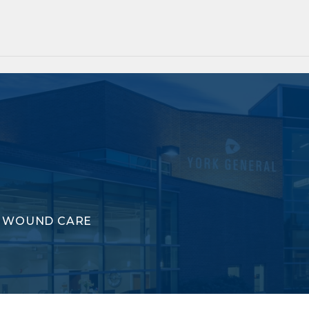
WOUND CARE