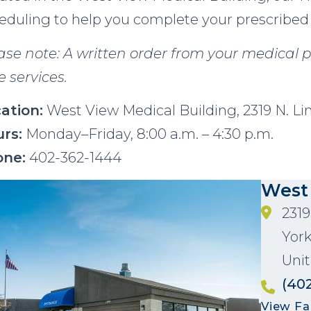
eduling to help you complete your prescribed
ase note: A written order from your medical p
e services.
ation:
West View Medical Building, 2319 N. Li
rs:
Monday–Friday, 8:00 a.m. – 4:30 p.m.
one:
402-362-1444
age
West
2319
Yor
Unit
(40
View Fac