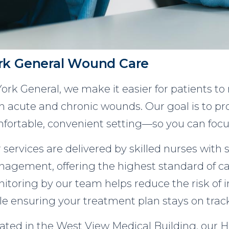
rk General Wound Care
York General, we make it easier for patients to
h acute and chronic wounds. Our goal is to pro
fortable, convenient setting—so you can focu
 services are delivered by skilled nurses with 
agement, offering the highest standard of ca
itoring by our team helps reduce the risk of i
le ensuring your treatment plan stays on trac
ated in the West View Medical Building, our H