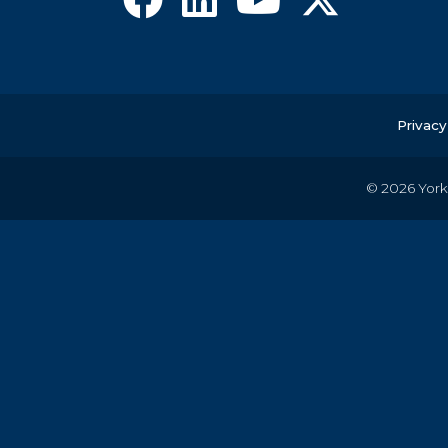
Privacy
© 2026
York