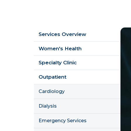
Sidebar
Im
Services Overview
Menu
Women's Health
Specialty Clinic
Outpatient
Cardiology
Dialysis
Emergency Services