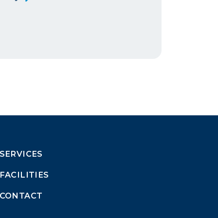
SERVICES
FACILITIES
CONTACT