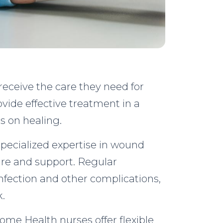
 receive the care they need for
vide effective treatment in a
s on healing.
specialized expertise in wound
re and support. Regular
nfection and other complications,
k.
ome Health nurses offer flexible