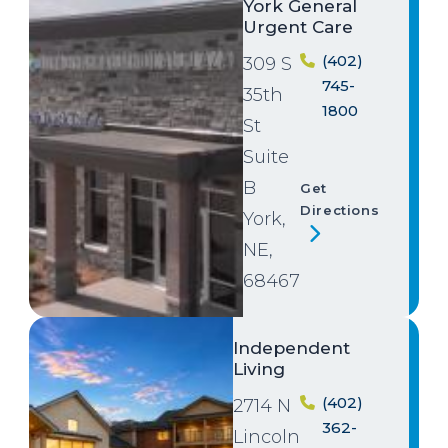
York General
Urgent Care
(402)
309 S
745-
35th
1800
St
Suite
B
Get
Directions
York,
NE,
68467
Image
Independent
Living
(402)
2714 N
362-
Lincoln