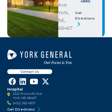
4886
Ave
York,
Get
Directions
NE,
68467
Contact Us
Hospital
2222 N Lincoln Ave
York, NE 68467
(402) 362-6671
Get Directions