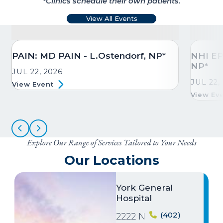
*Clinics schedule their own patients.
View All Events
PAIN: MD PAIN - L.Ostendorf, NP*
NHI EP
NP*
JUL 22, 2026
JUL 22,
View Event
View Ev
Explore Our Range of Services Tailored to Your Needs
Our Locations
Image
York General
Hospital
(402)
2222 N