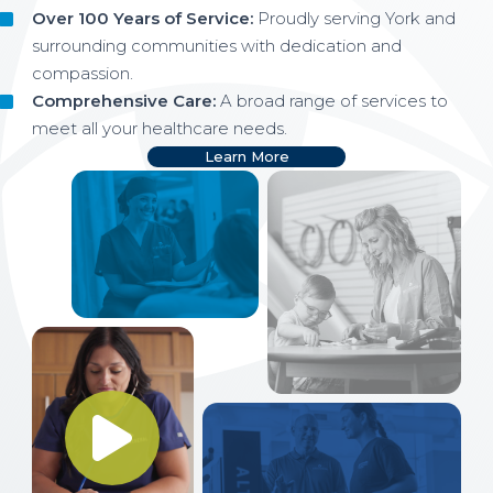
Over 100 Years of Service:
Proudly serving York and
surrounding communities with dedication and
compassion.
Comprehensive Care:
A broad range of services to
meet all your healthcare needs.
Learn More