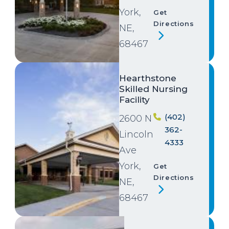
York,
Get
Directions
NE,
68467
Image
Hearthstone
Skilled Nursing
Facility
(402)
2600 N
362-
Lincoln
4333
Ave
York,
Get
Directions
NE,
68467
Image