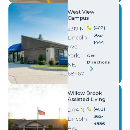
Image
West View
Campus
(402)
2319 N
362-
Lincoln
1444
Ave
York,
Get
Directions
NE,
68467
Image
Willow Brook
Assisted Living
(402)
2714 N
362-
Lincoln
4886
Ave