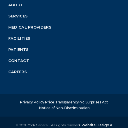
ABOUT
Footer
Menu
SERVICES
Block
MEDICAL PROVIDERS
FACILITIES
PATIENTS
CONTACT
CAREERS
Privacy Policy
Price Transparency
No Surprises Act
Notice of Non-Discrimination
© 2026
York General
·
All rights reserved.
Website Design &