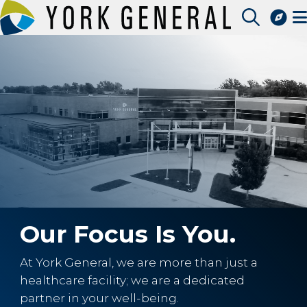
Skip
to
Access Patient Portal
main
Pay My Bill
content
Apply for a Job
Find a Speciality Provider
Our Focus Is You.
At York General, we are more than just a
healthcare facility; we are a dedicated
partner in your well-being.