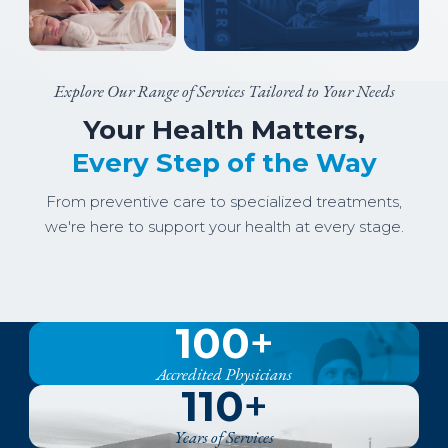
Explore Our Range of Services Tailored to Your Needs
Your Health Matters,
Every Step of the Way
From preventive care to specialized treatments,
we're here to support your health at every stage.
Image
Image
Image
York General Family Medicine
Image
Women's Health
Image
Specialty Clinic
Image
Outpatient
Inpatient
100
+
Senior Care
Accredited Physicians
110
+
Years of Services