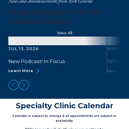
News and Announcements from York General
Stay Informed with the
Latest Updates
View All
JUL 13, 2026
MAY 13, 
New Podcast! In Focus
Willow B
Learn More
Learn Mo
Specialty Clinic Calendar
Calendar is subject to change & all appointments are subject to
availability.