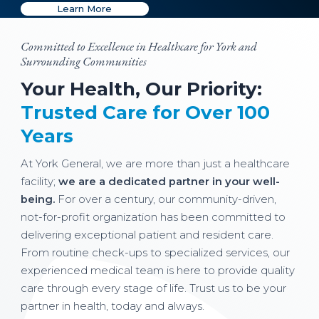
Learn More
Committed to Excellence in Healthcare for York and
Surrounding Communities
Your Health, Our Priority:
Trusted Care for Over 100
Years
At York General, we are more than just a healthcare
facility;
we are a dedicated partner in your well-
being.
For over a century, our community-driven,
not-for-profit organization has been committed to
delivering exceptional patient and resident care.
From routine check-ups to specialized services, our
experienced medical team is here to provide quality
care through every stage of life. Trust us to be your
partner in health, today and always.