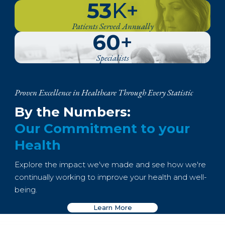
53
K+
Patients Served Annually
60
+
Specialists
Proven Excellence in Healthcare Through Every Statistic
By the Numbers:
Our Commitment to your
Health
Explore the impact we've made and see how we're
continually working to improve your health and well-
being.
Learn More