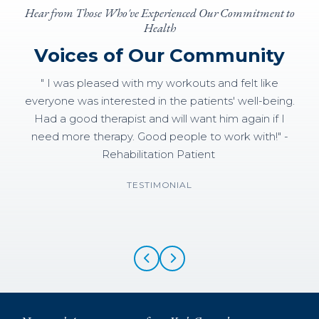
Hear from Those Who've Experienced Our Commitment to
Health
Voices of Our Community
" I was pleased with my workouts and felt like
everyone was interested in the patients' well-being.
Had a good therapist and will want him again if I
need more therapy. Good people to work with!" -
Rehabilitation Patient
TESTIMONIAL