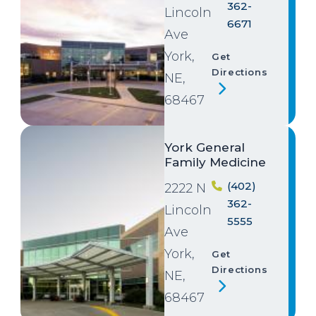
362-
Lincoln
6671
Ave
York,
Get
Directions
NE,
68467
Image
York General
Family Medicine
(402)
2222 N
362-
Lincoln
5555
Ave
York,
Get
Directions
NE,
68467