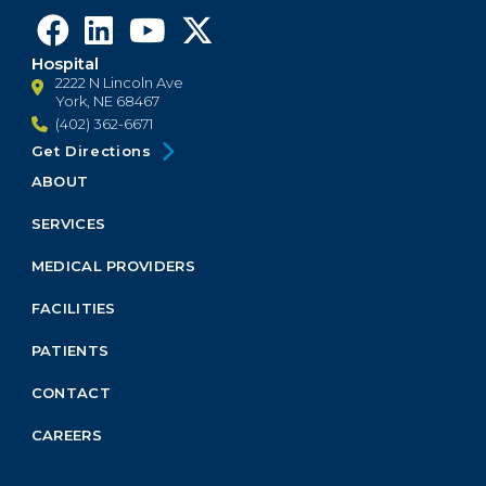
Hospital
2222 N Lincoln Ave
York, NE 68467
(402) 362-6671
Get Directions
ABOUT
Footer
Menu
SERVICES
Block
MEDICAL PROVIDERS
FACILITIES
PATIENTS
CONTACT
CAREERS