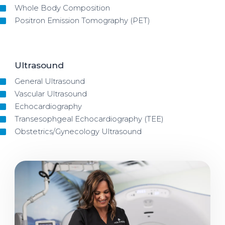
Whole Body Composition
Positron Emission Tomography (PET)
Ultrasound
General Ultrasound
Vascular Ultrasound
Echocardiography
Transesophgeal Echocardiography (TEE)
Obstetrics/Gynecology Ultrasound
Image