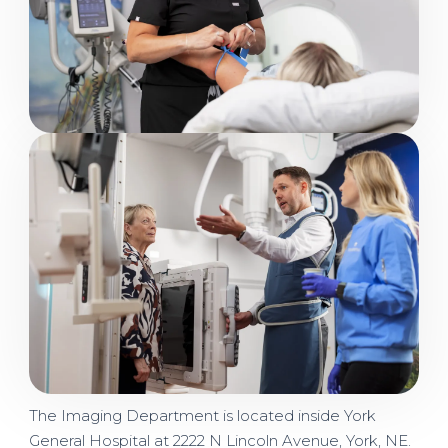
Image
The Imaging Department is located inside York
General Hospital at 2222 N Lincoln Avenue, York, NE.