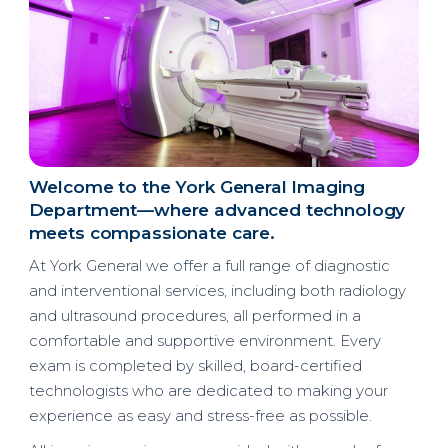
Welcome to the York General Imaging
Department
—where advanced technology
meets compassionate care.
At York General we offer a full range of diagnostic
and interventional services, including both radiology
and ultrasound procedures, all performed in a
comfortable and supportive environment. Every
exam is completed by skilled, board-certified
technologists who are dedicated to making your
experience as easy and stress-free as possible.