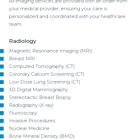
All imaging services are provided with an order from
your medical provider, ensuring your care is
personalized and coordinated with your healthcare
team.
Radiology
Magnetic Resonance Imaging (MRI)
Breast MRI
Computed Tomography (CT)
Coronary Calcium Screening (CT)
Low Dose Lung Screening (CT)
3D Digital Mammography
Stereotactic Breast Biopsy
Radiography (X-ray)
Fluoroscopy
Invasive Procedures
Nuclear Medicine
Bone Mineral Density (BMD)