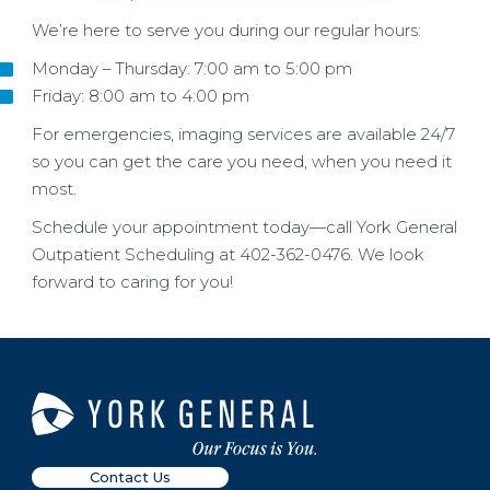
We’re here to serve you during our regular hours:
Monday – Thursday: 7:00 am to 5:00 pm
Friday: 8:00 am to 4:00 pm
For emergencies, imaging services are available 24/7
so you can get the care you need, when you need it
most.
Schedule your appointment today—call York General
Outpatient Scheduling at 402-362-0476. We look
forward to caring for you!
Contact Us