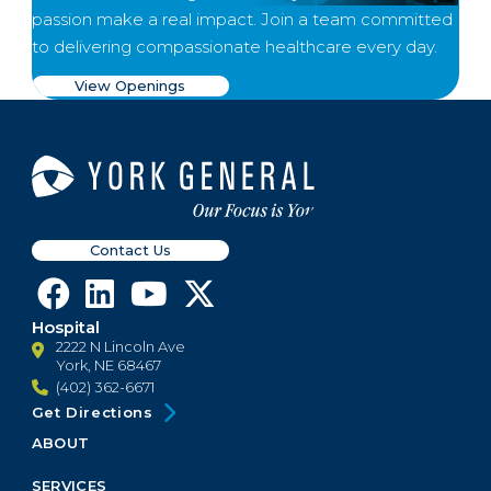
passion make a real impact. Join a team committed
to delivering compassionate healthcare every day.
View Openings
Contact Us
Hospital
2222 N Lincoln Ave
York, NE 68467
(402) 362-6671
Get Directions
ABOUT
Footer
Menu
SERVICES