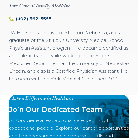
York General Family Medicine
(402) 362-5555
PA Hansen is a native of Stanton, Nebraska, and a
graduate of the St. Louis University Medical School
Physician Assistant program. He became certified as
an athletic trainer while working in the Sports
Medicine Department at the University of Nebraska-
Lincoln, and also is a Certified Physician Assistant. He
has been with the York Medical Clinic since 1994.
Make a Difference in Healthcare
Join Our Dedicated Team
At York General, exceptional care begins with
exceptional people. Explore our career opportunities
and find a rewarding role where your skills and