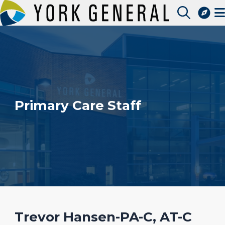
Skip
to
Image
Access Patient Portal
main
Pay My Bill
content
Apply for a Job
Find a Speciality Provider
Primary Care Staff
Trevor Hansen-PA-C, AT-C