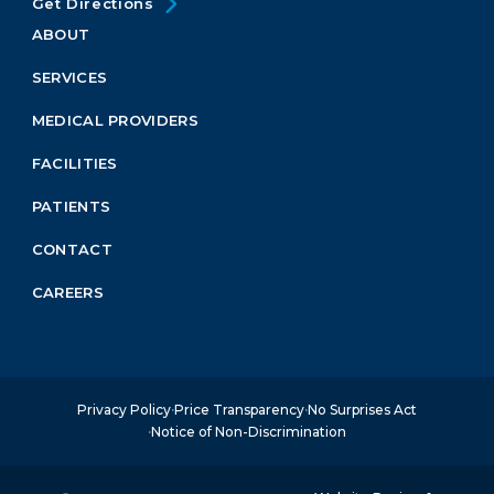
Get Directions
ABOUT
Footer
Menu
SERVICES
Block
MEDICAL PROVIDERS
FACILITIES
PATIENTS
CONTACT
CAREERS
Privacy Policy
Price Transparency
No Surprises Act
Notice of Non-Discrimination