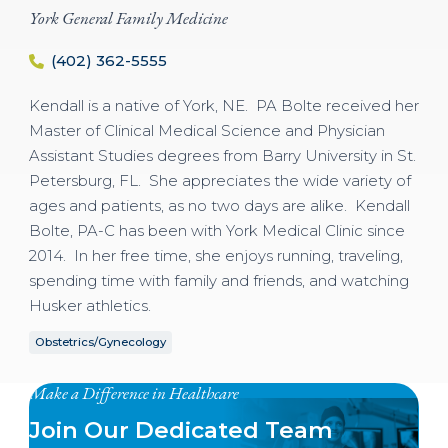
York General Family Medicine
(402) 362-5555
Kendall is a native of York, NE. PA Bolte received her
Master of Clinical Medical Science and Physician
Assistant Studies degrees from Barry University in St.
Petersburg, FL. She appreciates the wide variety of
ages and patients, as no two days are alike. Kendall
Bolte, PA-C has been with York Medical Clinic since
2014. ​In her free time, she enjoys running, traveling,
spending time with family and friends, and watching
Husker athletics.
Obstetrics/Gynecology
Make a Difference in Healthcare
Join Our Dedicated Team