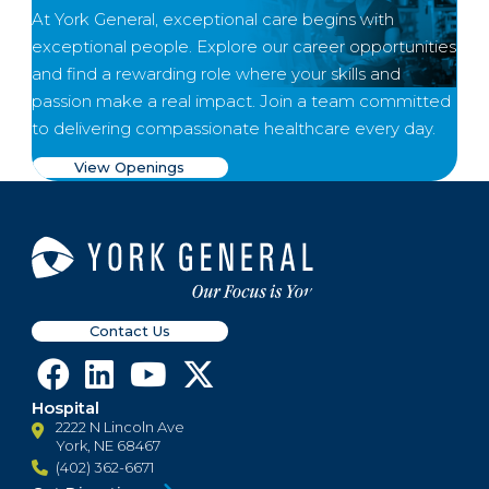
At York General, exceptional care begins with
exceptional people. Explore our career opportunities
and find a rewarding role where your skills and
passion make a real impact. Join a team committed
to delivering compassionate healthcare every day.
View Openings
Contact Us
Hospital
2222 N Lincoln Ave
York, NE 68467
(402) 362-6671