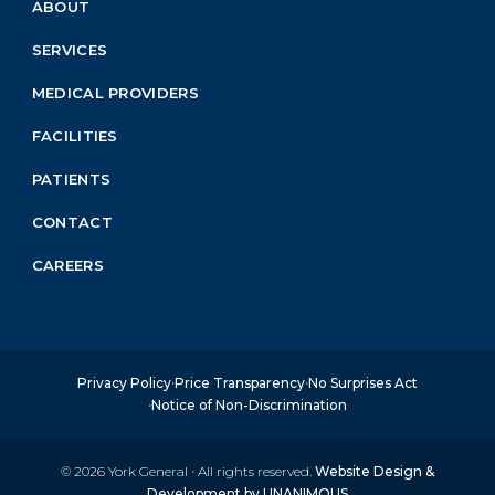
ABOUT
Footer
Menu
SERVICES
Block
MEDICAL PROVIDERS
FACILITIES
PATIENTS
CONTACT
CAREERS
Privacy Policy
Price Transparency
No Surprises Act
Notice of Non-Discrimination
© 2026
York General
·
All rights reserved.
Website Design &
Development by UNANIMOUS