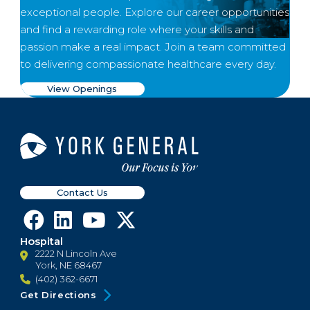
exceptional people. Explore our career opportunities
and find a rewarding role where your skills and
passion make a real impact. Join a team committed
to delivering compassionate healthcare every day.
View Openings
Contact Us
Hospital
2222 N Lincoln Ave
York, NE 68467
(402) 362-6671
Get Directions