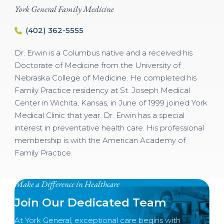
York General Family Medicine
(402) 362-5555
Dr. Erwin is a Columbus native and a received his
Doctorate of Medicine from the University of
Nebraska College of Medicine. He completed his
Family Practice residency at St. Joseph Medical
Center in Wichita, Kansas, in June of 1999 joined York
Medical Clinic that year. Dr. Erwin has a special
interest in preventative health care. His professional
membership is with the American Academy of
Family Practice.
Make a Difference in Healthcare
Join Our Dedicated Team
At York General, exceptional care begins with