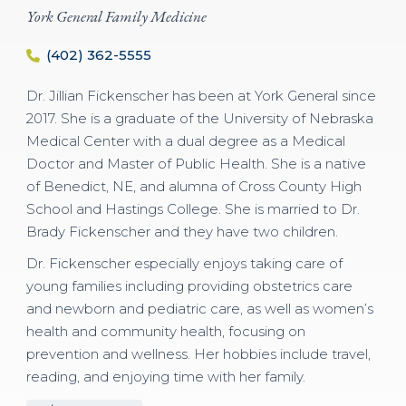
York General Family Medicine
(402) 362-5555
Dr. Jillian Fickenscher has been at York General since
2017. She is a graduate of the University of Nebraska
Medical Center with a dual degree as a Medical
Doctor and Master of Public Health. She is a native
of Benedict, NE, and alumna of Cross County High
School and Hastings College. She is married to Dr.
Brady Fickenscher and they have two children.
Dr. Fickenscher especially enjoys taking care of
young families including providing obstetrics care
and newborn and pediatric care, as well as women’s
health and community health, focusing on
prevention and wellness. Her hobbies include travel,
reading, and enjoying time with her family.