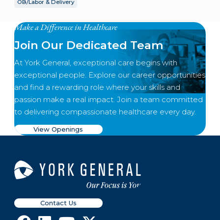
OB/Labor & Delivery
Make a Difference in Healthcare
Join Our Dedicated Team
At York General, exceptional care begins with
exceptional people. Explore our career opportunities
and find a rewarding role where your skills and
passion make a real impact. Join a team committed
to delivering compassionate healthcare every day.
View Openings
Contact Us