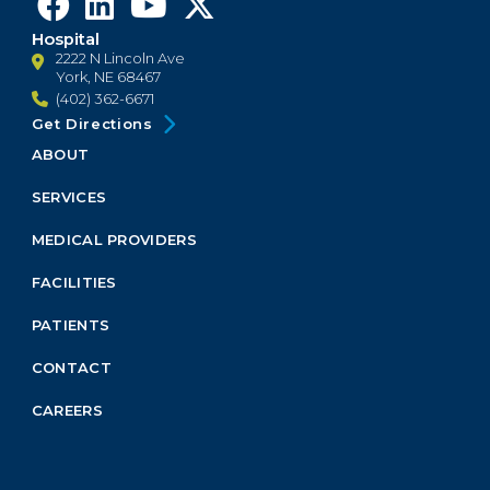
Hospital
2222 N Lincoln Ave
York, NE 68467
(402) 362-6671
Get Directions
ABOUT
Footer
Menu
SERVICES
Block
MEDICAL PROVIDERS
FACILITIES
PATIENTS
CONTACT
CAREERS