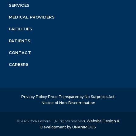
Menu
SERVICES
Block
MEDICAL PROVIDERS
FACILITIES
PATIENTS
CONTACT
CAREERS
Privacy Policy
Price Transparency
No Surprises Act
Notice of Non-Discrimination
© 2026
York General
·
All rights reserved.
Website Design &
Development by UNANIMOUS