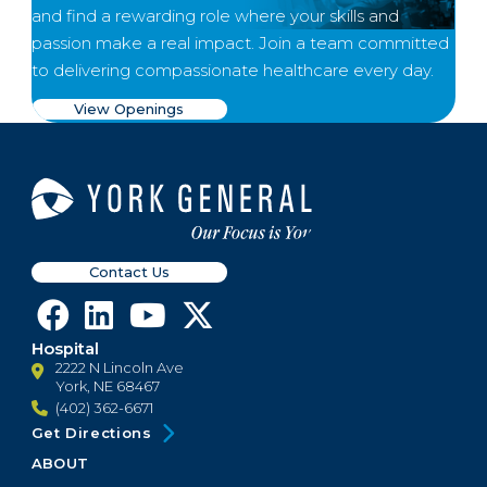
and find a rewarding role where your skills and
passion make a real impact. Join a team committed
to delivering compassionate healthcare every day.
View Openings
Contact Us
Hospital
2222 N Lincoln Ave
York, NE 68467
(402) 362-6671
Get Directions
ABOUT
Footer