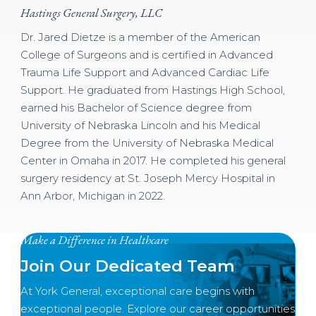
Hastings General Surgery, LLC
Dr. Jared Dietze is a member of the American
College of Surgeons and is certified in Advanced
Trauma Life Support and Advanced Cardiac Life
Support. He graduated from Hastings High School,
earned his Bachelor of Science degree from
University of Nebraska Lincoln and his Medical
Degree from the University of Nebraska Medical
Center in Omaha in 2017. He completed his general
surgery residency at St. Joseph Mercy Hospital in
Ann Arbor, Michigan in 2022.
Make a Difference in Healthcare
Join Our Dedicated Team
At York General, exceptional care begins with
exceptional people. Explore our career opportunities