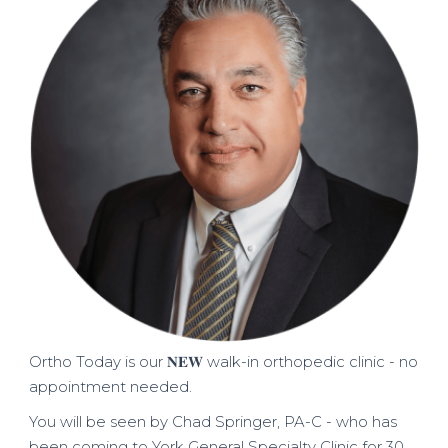
Ortho Today is our 𝐍𝐄𝐖 walk-in orthopedic clinic - no
appointment needed.
You will be seen by Chad Springer, PA-C - who has
been coming to York General Specialty Clinic for 30