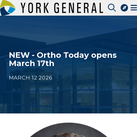
Skip
to
Access Patient Portal
main
Pay My Bill
content
Apply for a Job
Find a Speciality Provider
NEW - Ortho Today opens
March 17th
MARCH 12 2026
Image