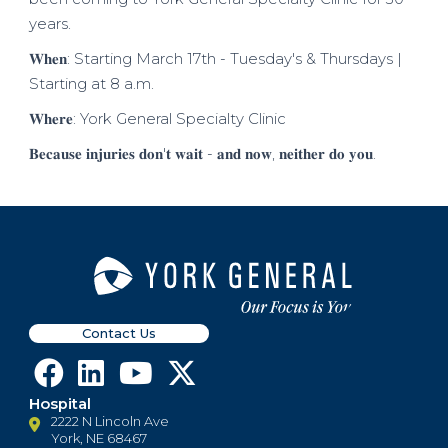
years.
𝐖𝐡𝐞𝐧: Starting March 17th - Tuesday's & Thursdays |
Starting at 8 a.m.
𝐖𝐡𝐞𝐫𝐞: York General Specialty Clinic
𝐁𝐞𝐜𝐚𝐮𝐬𝐞 𝐢𝐧𝐣𝐮𝐫𝐢𝐞𝐬 𝐝𝐨𝐧'𝐭 𝐰𝐚𝐢𝐭 - 𝐚𝐧𝐝 𝐧𝐨𝐰, 𝐧𝐞𝐢𝐭𝐡𝐞𝐫 𝐝𝐨 𝐲𝐨𝐮.
Contact Us
Hospital
2222 N Lincoln Ave
York, NE 68467