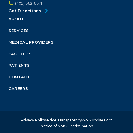
(402) 362-6671
Get Directions
ABOUT
Footer
Menu
SERVICES
Block
MEDICAL PROVIDERS
FACILITIES
PATIENTS
CONTACT
CAREERS
Privacy Policy
Price Transparency
No Surprises Act
Notice of Non-Discrimination