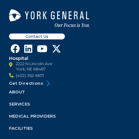
Contact Us
Hospital
2222 N Lincoln Ave
York, NE 68467
(402) 362-6671
Get Directions
ABOUT
Footer
Menu
SERVICES
Block
MEDICAL PROVIDERS
FACILITIES