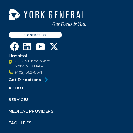
Contact Us
Hospital
2222 N Lincoln Ave
York, NE 68467
(402) 362-6671
Get Directions
ABOUT
Footer
Menu
SERVICES
Block
MEDICAL PROVIDERS
FACILITIES