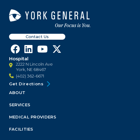
Contact Us
Hospital
2222 N Lincoln Ave
York, NE 68467
(402) 362-6671
Get Directions
ABOUT
Footer
Menu
SERVICES
Block
MEDICAL PROVIDERS
FACILITIES