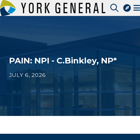
Skip
to
Access Patient Portal
main
Pay My Bill
content
Apply for a Job
Find a Speciality Provider
PAIN: NPI - C.Binkley, NP*
JULY 6, 2026