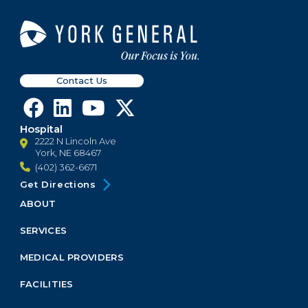
Contact Us
Hospital
2222 N Lincoln Ave
York, NE 68467
(402) 362-6671
Get Directions
ABOUT
Footer
Menu
SERVICES
Block
MEDICAL PROVIDERS
FACILITIES