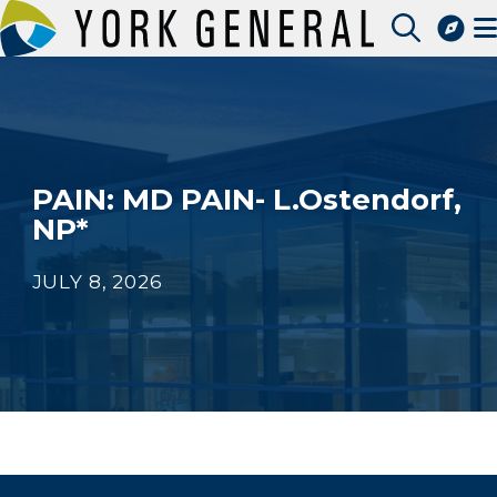
Skip
to
Access Patient Portal
main
Pay My Bill
content
Apply for a Job
Find a Speciality Provider
PAIN: MD PAIN- L.Ostendorf,
NP*
JULY 8, 2026