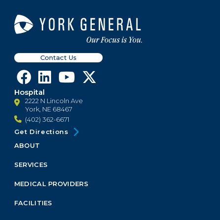
Contact Us
Hospital
2222 N Lincoln Ave
York, NE 68467
(402) 362-6671
Get Directions
ABOUT
Footer
Menu
SERVICES
Block
MEDICAL PROVIDERS
FACILITIES