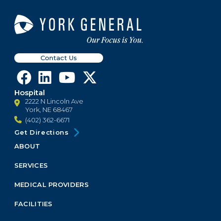
Contact Us
Hospital
2222 N Lincoln Ave
York, NE 68467
(402) 362-6671
Get Directions
ABOUT
Footer
Menu
SERVICES
Block
MEDICAL PROVIDERS
FACILITIES