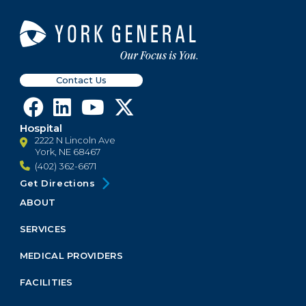
Contact Us
Hospital
2222 N Lincoln Ave
York, NE 68467
(402) 362-6671
Get Directions
ABOUT
Footer
Menu
SERVICES
Block
MEDICAL PROVIDERS
FACILITIES