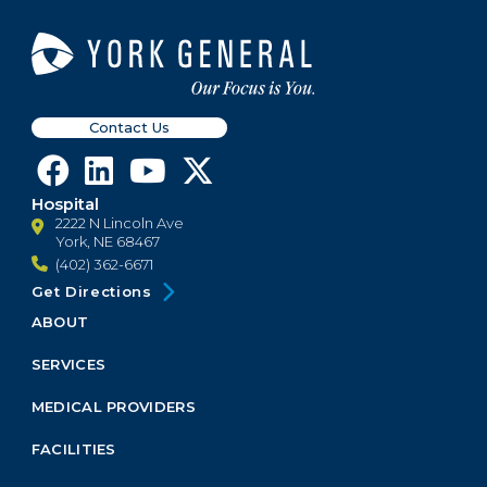
Contact Us
Hospital
2222 N Lincoln Ave
York, NE 68467
(402) 362-6671
Get Directions
ABOUT
Footer
Menu
SERVICES
Block
MEDICAL PROVIDERS
FACILITIES