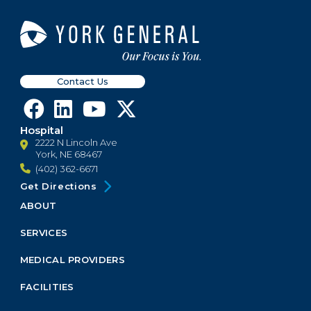
Contact Us
Hospital
2222 N Lincoln Ave
York, NE 68467
(402) 362-6671
Get Directions
ABOUT
Footer
Menu
SERVICES
Block
MEDICAL PROVIDERS
FACILITIES