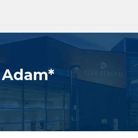
. Adam*