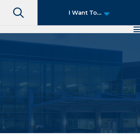
Search
I Want To...
Access Patient Portal
Pay My Bill
Apply for a Job
Find a Speciality Provider