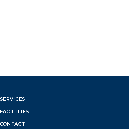
SERVICES
FACILITIES
CONTACT