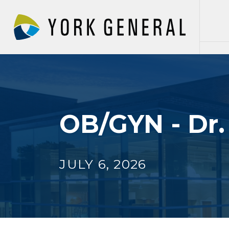
Skip
to
main
content
OB/GYN - Dr
JULY 6, 2026