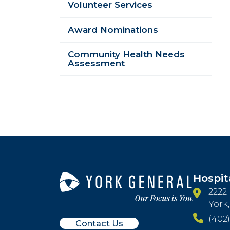
Volunteer Services
Award Nominations
Community Health Needs
Assessment
Hospit
2222
York
(402)
Contact Us