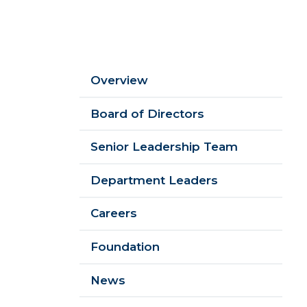
Sidebar
Overview
Menu
Board of Directors
Senior Leadership Team
Department Leaders
Careers
Foundation
News