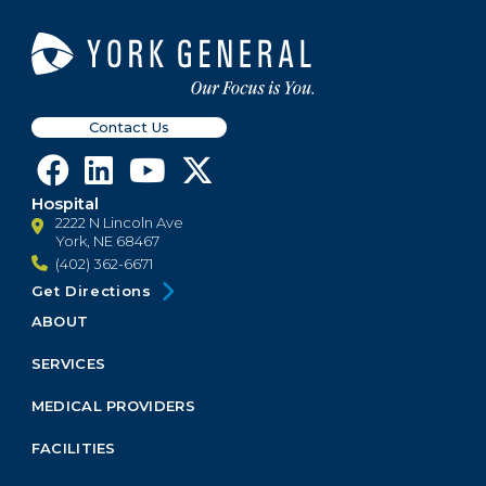
Contact Us
Hospital
2222 N Lincoln Ave
York, NE 68467
(402) 362-6671
Get Directions
ABOUT
Footer
Menu
SERVICES
Block
MEDICAL PROVIDERS
FACILITIES