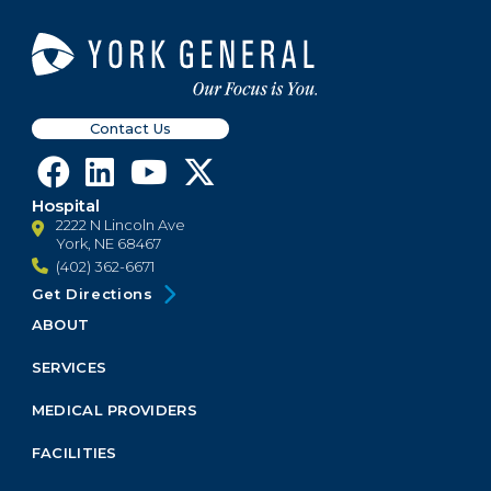
Contact Us
Hospital
2222 N Lincoln Ave
York, NE 68467
(402) 362-6671
Get Directions
ABOUT
Footer
Menu
SERVICES
Block
MEDICAL PROVIDERS
FACILITIES