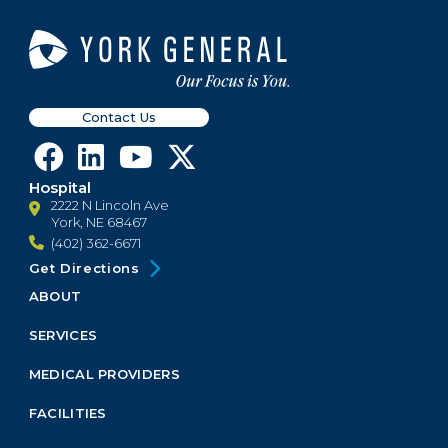
Contact Us
Hospital
2222 N Lincoln Ave
York, NE 68467
(402) 362-6671
Get Directions
ABOUT
Footer
Menu
SERVICES
Block
MEDICAL PROVIDERS
FACILITIES