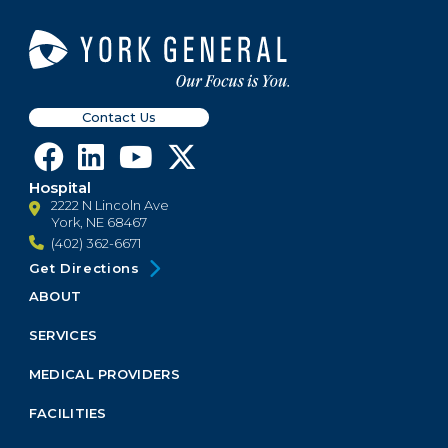
Contact Us
Hospital
2222 N Lincoln Ave
York, NE 68467
(402) 362-6671
Get Directions
ABOUT
Footer
Menu
SERVICES
Block
MEDICAL PROVIDERS
FACILITIES