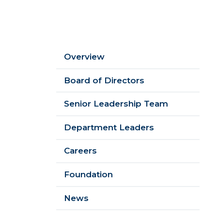
Sidebar
Overview
Menu
Board of Directors
Senior Leadership Team
Department Leaders
Careers
Foundation
News