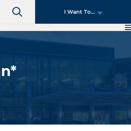
Search
I Want To...
Access Patient Portal
Pay My Bill
Apply for a Job
Find a Speciality Provider
an*