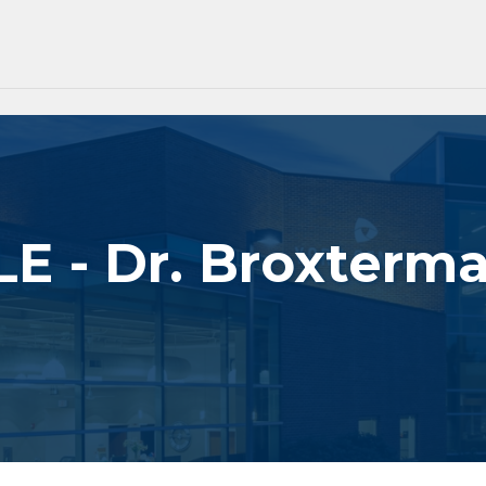
E - Dr. Broxterm