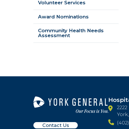
Volunteer Services
Award Nominations
Community Health Needs
Assessment
Hospit
2222
York
(402)
Contact Us