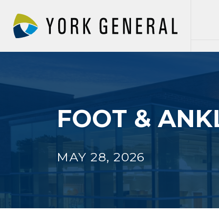
Skip
to
main
content
FOOT & ANKL
MAY 28, 2026