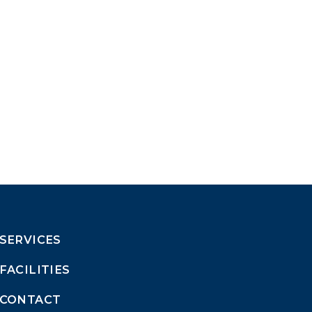
SERVICES
FACILITIES
CONTACT