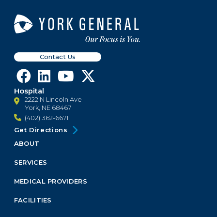
Contact Us
Hospital
2222 N Lincoln Ave
York, NE 68467
(402) 362-6671
Get Directions
ABOUT
Footer
Menu
SERVICES
Block
MEDICAL PROVIDERS
FACILITIES