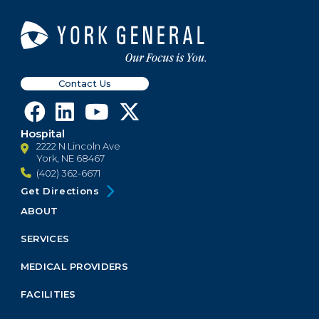
Contact Us
Hospital
2222 N Lincoln Ave
York, NE 68467
(402) 362-6671
Get Directions
ABOUT
Footer
Menu
SERVICES
Block
MEDICAL PROVIDERS
FACILITIES