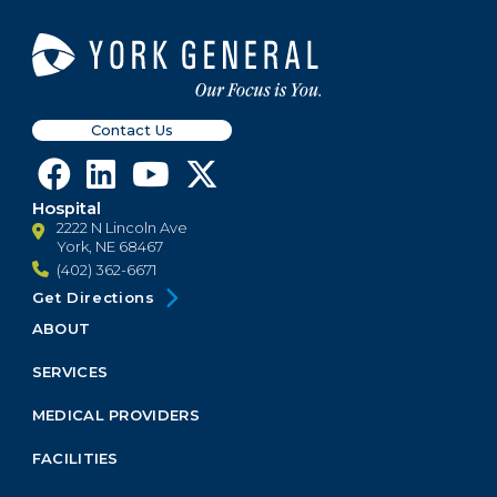
Contact Us
Hospital
2222 N Lincoln Ave
York, NE 68467
(402) 362-6671
Get Directions
ABOUT
Footer
Menu
SERVICES
Block
MEDICAL PROVIDERS
FACILITIES