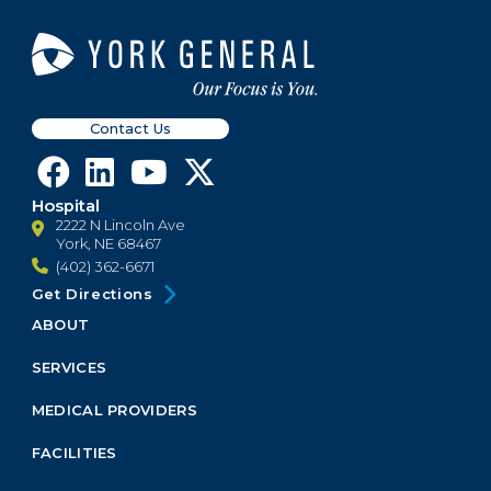
Contact Us
Hospital
2222 N Lincoln Ave
York, NE 68467
(402) 362-6671
Get Directions
ABOUT
Footer
Menu
SERVICES
Block
MEDICAL PROVIDERS
FACILITIES