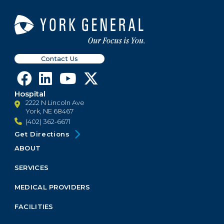
Contact Us
Hospital
2222 N Lincoln Ave
York, NE 68467
(402) 362-6671
Get Directions
ABOUT
Footer
Menu
SERVICES
Block
MEDICAL PROVIDERS
FACILITIES